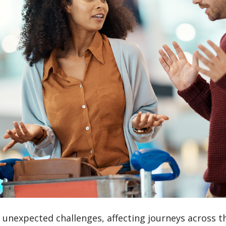
al unexpected challenges, affecting journeys across t