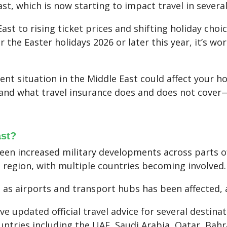
ast, which is now starting to impact travel in severa
ast to rising ticket prices and shifting holiday choic
or the Easter holidays 2026 or later this year, it’s 
rent situation in the Middle East could affect your h
, and what travel insurance does and does not cove
ast?
een increased military developments across parts of
e region, with multiple countries becoming involved.
 as airports and transport hubs has been affected, 
 updated official travel advice for several destinat
ountries including the UAE, Saudi Arabia, Qatar, Bahr