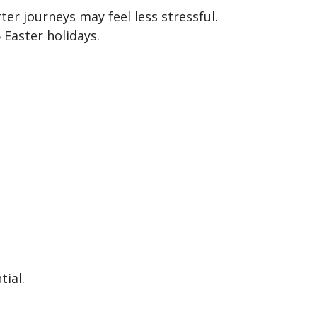
ter journeys may feel less stressful.
 Easter holidays.
tial.