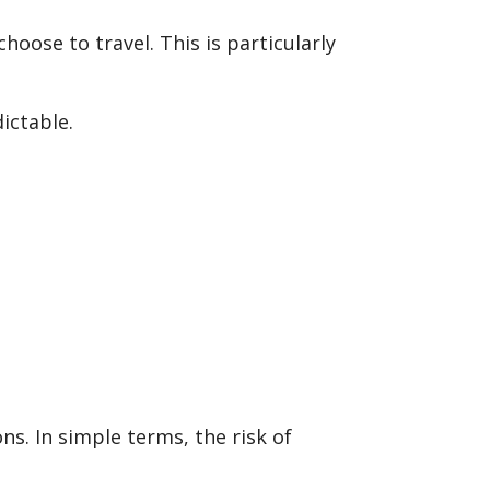
hoose to travel. This is particularly
ictable.
ns. In simple terms, the risk of