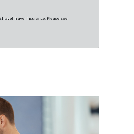
e2Travel Travel Insurance. Please see