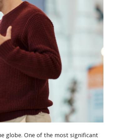
he globe. One of the most significant