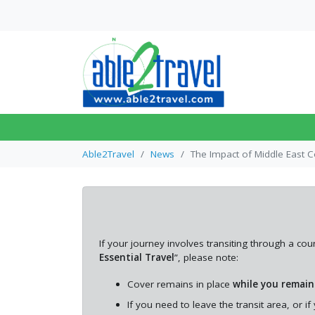
SINGLE TRIP TRAVEL INSURANCE
TRAVEL INSURANCE FOR DIABETICS
OVER 50S TRAVEL INSURANCE
What to Know Abou
Flight Transits Befo
ANNUAL TRAVEL INSURANCE
ANXIETY TRAVEL INSURANCE
OVER 55S TRAVEL INSURANCE
Travel
Able2Travel
News
The Impact of Middle East C
ASTHMA TRAVEL INSURANCE
TRAVEL INSURANCE FOR OVER 60S
This article explains how
connecting flights work, t
different types of transfe
may encounte...
If your journey involves transiting through a 
Essential Travel
”, please note:
Cover remains in place
while you remain
If you need to leave the transit area, or i