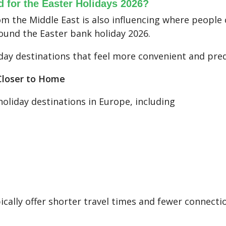
d for the Easter Holidays 2026?
om the Middle East is also influencing where people c
round the Easter bank holiday 2026.
day destinations that feel more convenient and pred
 Closer to Home
holiday destinations in Europe, including
cally offer shorter travel times and fewer connectio