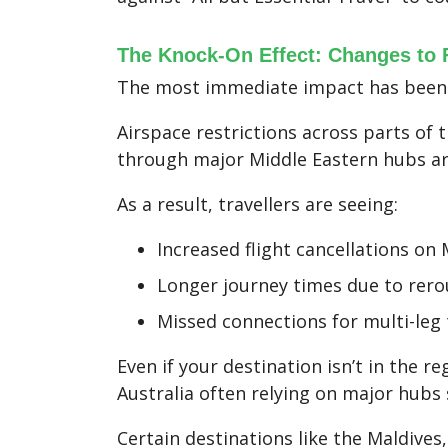
The Knock-On Effect: Changes to F
The most immediate impact has been w
Airspace restrictions across parts of
through major Middle Eastern hubs are
As a result, travellers are seeing:
Increased flight cancellations on
Longer journey times due to rero
Missed connections for multi-leg 
Even if your destination isn’t in the r
Australia often relying on major hubs
Certain destinations like the Maldives