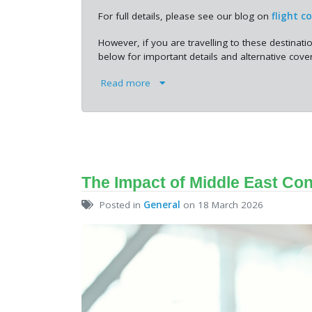
For full details, please see our blog on
flight c
However, if you are travelling to these destinati
below for important details and alternative cover
Read more
The Impact of Middle East Con
Posted in
General
on 18 March 2026