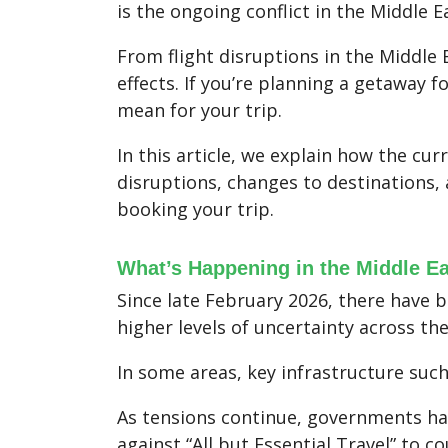
is the ongoing conflict in the Middle E
From flight disruptions in the Middle E
effects. If you’re planning a getaway f
mean for your trip.
In this article, we explain how the cur
disruptions, changes to destinations
booking your trip.
What’s Happening in the Middle E
Since late February 2026, there have b
higher levels of uncertainty across th
In some areas, key infrastructure such
As tensions continue, governments have
against “All but Essential Travel” to c