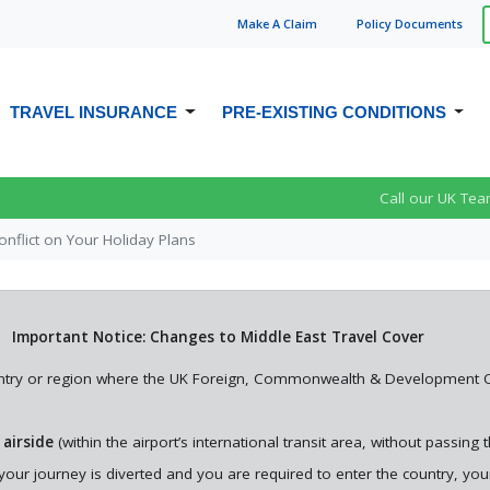
Make A
Claim
Policy Doc
ument
s
TRAVEL INSURANCE
PRE-EXISTING CONDITIONS
PRE-EXISTING MEDICAL CONDITION
TRAVEL INSURANCE FOR CROHN’S
OVER 65S TRAVEL INSURANCE
t
The Impact of Middle East
Call our UK Tea
TRAVEL INSURANCE
DISEASE
re You
Conflict on Your Holiday
TRAVEL INSURANCE FOR OVER 70S
Plans
onflict on Your Holiday Plans
FAMILY TRAVEL INSURANCE
DEPRESSION TRAVEL INSURANCE
OVER 75S TRAVEL INSURANCE
In this article, we explain how the
EPILEPSY TRAVEL INSURANCE
he
current situation in the Middle
rs you
East could affect your holiday p...
Important Notice: Changes to Middle East Travel Cover
country or region where the UK Foreign, Commonwealth & Development Of
See More News
 airside
(within the airport’s international transit area, without passin
f your journey is diverted and you are required to enter the country, yo