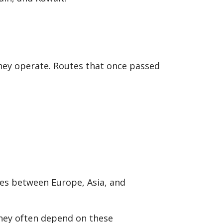
they operate. Routes that once passed
utes between Europe, Asia, and
 they often depend on these