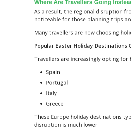
Where Are Travellers Going Instea
As a result, the regional disruption fr
noticeable for those planning trips a
Many travellers are now choosing holi
Popular Easter Holiday Destinations
Travellers are increasingly opting for 
Spain
Portugal
Italy
Greece
These Europe holiday destinations typi
disruption is much lower.