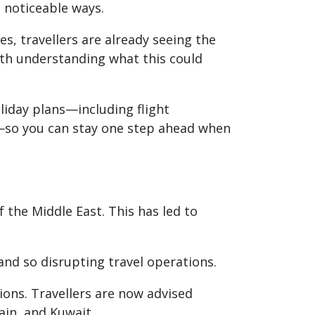
l noticeable ways.
es, travellers are already seeing the
worth understanding what this could
oliday plans—including flight
r—so you can stay one step ahead when
 the Middle East. This has led to
and so disrupting travel operations.
ions. Travellers are now advised
ain, and Kuwait.