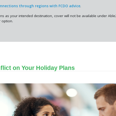
onnections through regions with FCDO advice
.
ons as your intended destination, cover will not be available under Abl
 option.
flict on Your Holiday Plans