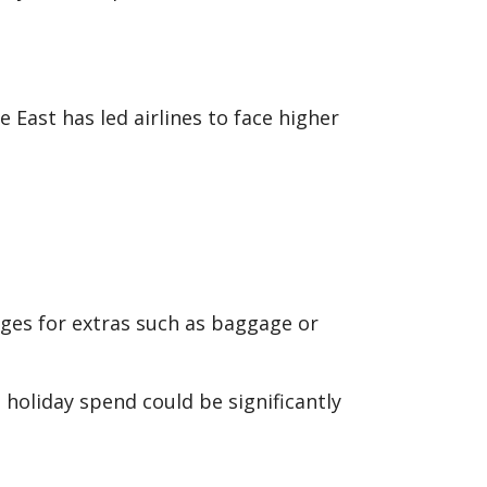
e East has led airlines to face higher
arges for extras such as baggage or
l holiday spend could be significantly