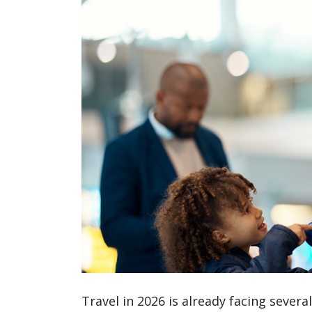
Travel in 2026 is already facing sever