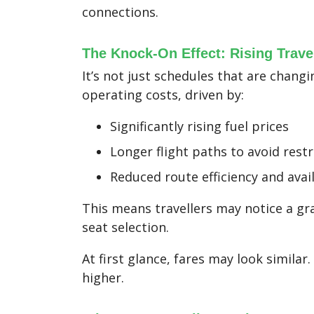
connections.
The Knock-On Effect: Rising Trave
It’s not just schedules that are changi
operating costs, driven by:
Significantly rising fuel prices
Longer flight paths to avoid rest
Reduced route efficiency and avail
This means travellers may notice a gra
seat selection.
At first glance, fares may look similar
higher.