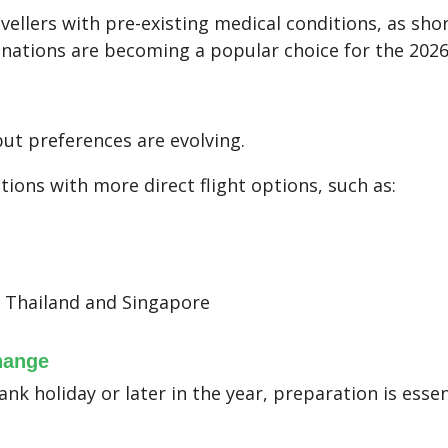
avellers with pre-existing medical conditions, as shor
inations are becoming a popular choice for the 2026
but preferences are evolving.
tions with more direct flight options, such as:
g Thailand and Singapore
hange
ank holiday or later in the year, preparation is essen