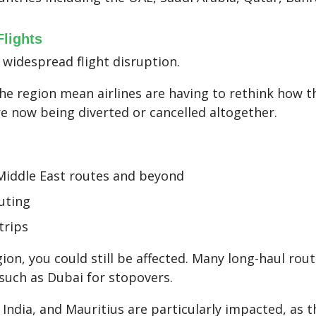
lights
idespread flight disruption.
 the region mean airlines are having to rethink how 
 now being diverted or cancelled altogether.
 Middle East routes and beyond
uting
trips
egion, you could still be affected. Many long-haul ro
 such as Dubai for stopovers.
, India, and Mauritius are particularly impacted, as