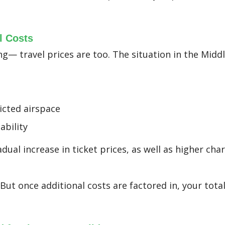
l Costs
ng— travel prices are too. The situation in the Middl
ricted airspace
ability
dual increase in ticket prices, as well as higher ch
. But once additional costs are factored in, your tota