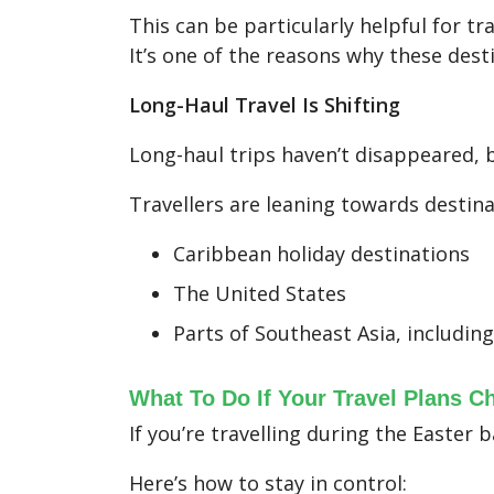
This can be particularly helpful for tr
It’s one of the reasons why these dest
Long-Haul Travel Is Shifting
Long-haul trips haven’t disappeared, 
Travellers are leaning towards destina
Caribbean holiday destinations
The United States
Parts of Southeast Asia, includin
What To Do If Your Travel Plans C
If you’re travelling during the Easter b
Here’s how to stay in control: