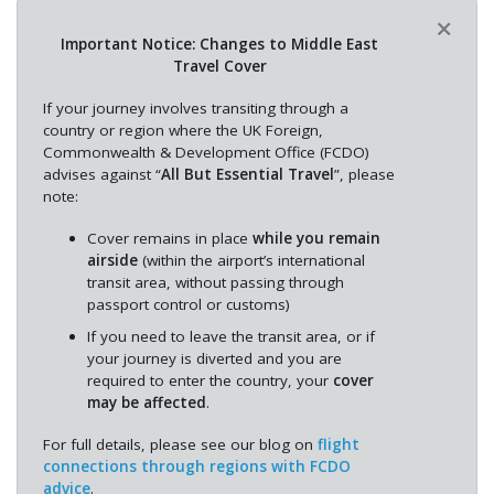
×
Important Notice: Changes to Middle East
Travel Cover
If your journey involves transiting through a
country or region where the UK Foreign,
Commonwealth & Development Office (FCDO)
advises against “
All But Essential Travel
”, please
note:
Cover remains in place
while you remain
airside
(within the airport’s international
transit area, without passing through
passport control or customs)
If you need to leave the transit area, or if
your journey is diverted and you are
required to enter the country, your
cover
may be affected
.
For full details, please see our blog on
flight
connections through regions with FCDO
advice
.