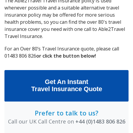
The Able2Travel Travel Insurance policy is used
whenever possible and a suitable alternative travel
insurance policy may be offered for more serious
health problems, so you can find the over 80's travel
insurance cover you need with one call to Able2Travel
Travel Insurance.
For an Over 80’s Travel Insurance quote, please call
01483 806 826
or click the button below!
Get An Instant
Travel Insurance Quote
Prefer to talk to us?
Call our UK Call Centre on
+44 (0)1483 806 826