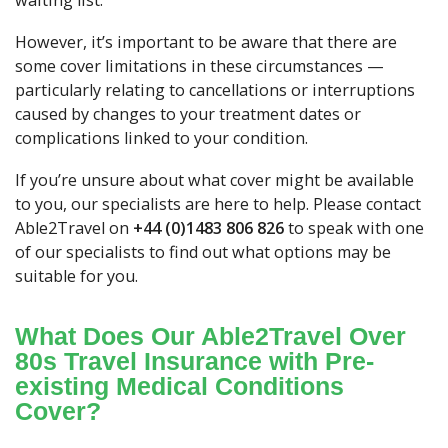
waiting list.
However, it’s important to be aware that there are
some cover limitations in these circumstances —
particularly relating to cancellations or interruptions
caused by changes to your treatment dates or
complications linked to your condition.
If you’re unsure about what cover might be available
to you, our specialists are here to help. Please contact
Able2Travel on
+44 (0)1483 806 826
to speak with one
of our specialists to find out what options may be
suitable for you.
What Does Our Able2Travel Over
80s Travel Insurance with Pre-
existing Medical Conditions
Cover?