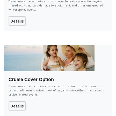
Travel insurance with winter sports cover for extra protection against
missed activities, loss / damage to equipment, and other unexpected
winter sports events.
Details
Cruise Cover Option
Travel insurance including cruise cover for extra protection against
cabin confinement, missed port of call, and many other unexpected
cruise-related events.
Details