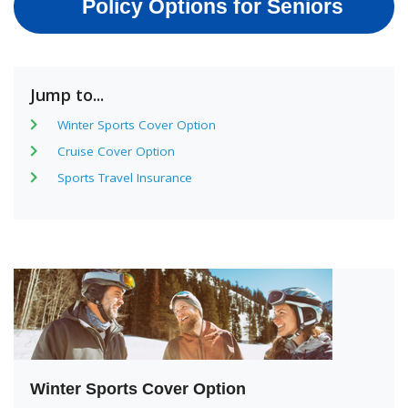
Policy Options for Seniors
Jump to...
Winter Sports Cover Option
Cruise Cover Option
Sports Travel Insurance
Winter Sports Cover Option