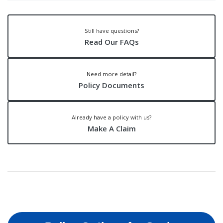
Still have questions?
Read Our FAQs
Need more detail?
Policy Documents
Already have a policy with us?
Make A Claim