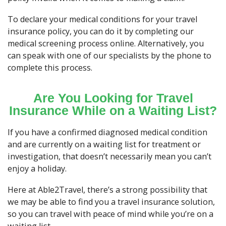
To declare your medical conditions for your travel
insurance policy, you can do it by completing our
medical screening process online. Alternatively, you
can speak with one of our specialists by the phone to
complete this process.
Are You Looking for Travel
Insurance While on a Waiting List?
If you have a confirmed diagnosed medical condition
and are currently on a waiting list for treatment or
investigation, that doesn’t necessarily mean you can’t
enjoy a holiday.
Here at Able2Travel, there’s a strong possibility that
we may be able to find you a travel insurance solution,
so you can travel with peace of mind while you’re on a