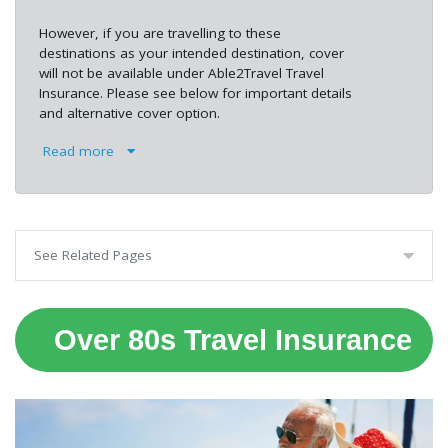
However, if you are travelling to these
destinations as your intended destination, cover
will not be available under Able2Travel Travel
Insurance. Please see below for important details
and alternative cover option.
Read more
See Related Pages
Over 80s Travel Insurance