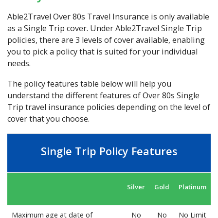
Able2Travel Over 80s Travel Insurance is only available
as a Single Trip cover. Under Able2Travel Single Trip
policies, there are 3 levels of cover available, enabling
you to pick a policy that is suited for your individual
needs.
The policy features table below will help you
understand the different features of Over 80s Single
Trip travel insurance policies depending on the level of
cover that you choose.
Single Trip Policy Features
Silver
Gold
Platinum
Maximum age at date of
No
No
No Limit