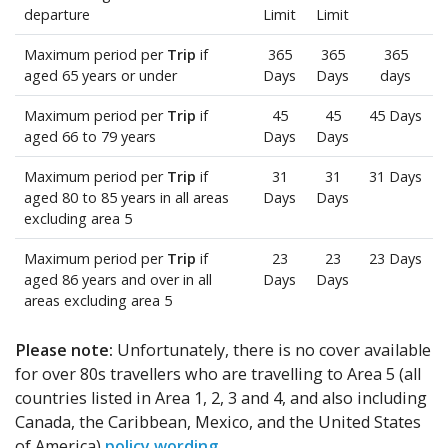
departure
Limit
Limit
Maximum period per
Trip
if
365
365
365
aged 65 years or under
Days
Days
days
Maximum period per
Trip
if
45
45
45 Days
aged 66 to 79 years
Days
Days
Maximum period per
Trip
if
31
31
31 Days
aged 80 to 85 years in all areas
Days
Days
excluding area 5
Maximum period per
Trip
if
23
23
23 Days
aged 86 years and over in all
Days
Days
areas excluding area 5
Please note:
Unfortunately, there is no cover available
for over 80s travellers who are travelling to Area 5 (all
countries listed in Area 1, 2, 3 and 4, and also including
Canada, the Caribbean, Mexico, and the United States
of America)
policy wording
.