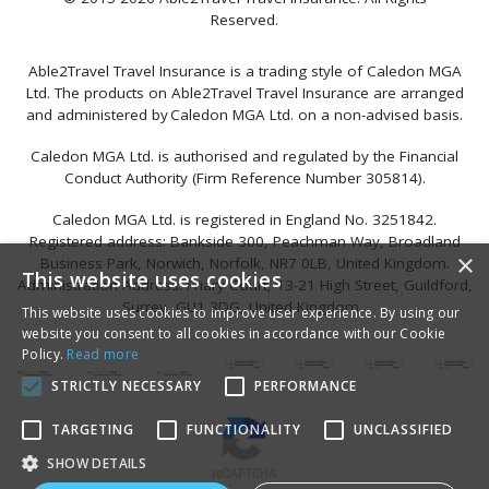
Reserved.
Able2Travel Travel Insurance is a trading style of Caledon MGA
Ltd. The products on Able2Travel Travel Insurance are arranged
and administered by Caledon MGA Ltd. on a non-advised basis.
Caledon MGA Ltd. is authorised and regulated by the Financial
Conduct Authority (Firm Reference Number 305814).
Caledon MGA Ltd. is registered in England No. 3251842.
Registered address: Bankside 300, Peachman Way, Broadland
×
Business Park, Norwich, Norfolk, NR7 0LB, United Kingdom.
This website uses cookies
Administration Address: Friary Court, 13-21 High Street, Guildford,
Surrey, GU1 3DG, United Kingdom.
This website uses cookies to improve user experience. By using our
website you consent to all cookies in accordance with our Cookie
Policy.
Read more
STRICTLY NECESSARY
PERFORMANCE
TARGETING
FUNCTIONALITY
UNCLASSIFIED
SHOW DETAILS