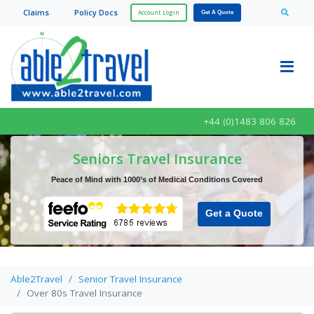
Claim
s
Policy Doc
s
Account Login
Get A Quote
+44 (0)1483 806 826
Seniors Travel Insurance
Peace of Mind with 1000’s of Medical Conditions Covered
Get a Quote
Able2Travel
Senior Travel Insurance
Over 80s Travel Insurance