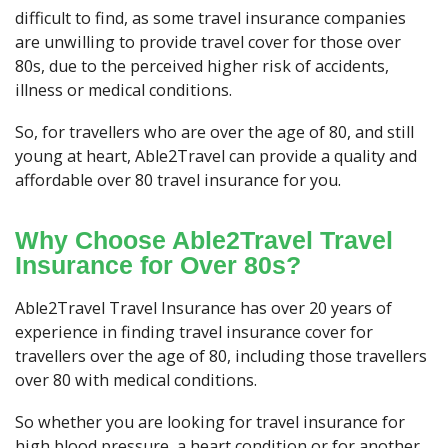
difficult to find, as some travel insurance companies
are unwilling to provide travel cover for those over
80s, due to the perceived higher risk of accidents,
illness or medical conditions.
So, for travellers who are over the age of 80, and still
young at heart, Able2Travel can provide a quality and
affordable over 80 travel insurance for you.
Why Choose Able2Travel Travel
Insurance for Over 80s?
Able2Travel Travel Insurance has over 20 years of
experience in finding travel insurance cover for
travellers over the age of 80, including those travellers
over 80 with medical conditions.
So whether you are looking for travel insurance for
high blood pressure, a heart condition or for another