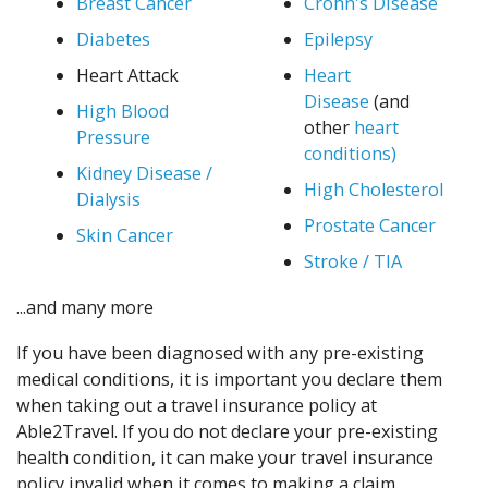
Breast Cancer
Crohn's Disease
Diabetes
Epilepsy
Heart Attack
Heart
Disease
(and
High Blood
other
heart
Pressure
conditions)
Kidney Disease /
High Cholesterol
Dialysis
Prostate Cancer
Skin Cancer
Stroke / TIA
...and many more
If you have been diagnosed with any pre-existing
medical conditions, it is important you declare them
when taking out a travel insurance policy at
Able2Travel. If you do not declare your pre-existing
health condition, it can make your travel insurance
policy invalid when it comes to making a claim.