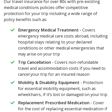
Our travel insurance for over 80s with pre-existing
medical conditions policies offer competitive
protection for your trip including a wide range of
policy benefits such as:
Emergency Medical Treatment -
Covers
emergency medical care costs abroad, including
hospital stays relating to your declared
conditions or other medical emergencies that
may arise on your trip
Trip Cancellation
- Covers non-refundable
travel and accommodation costs if you need to
cancel your trip for an insured reason
Mobility & Disability Equipment
- Protection
for essential mobility equipment, such as
wheelchairs, if it’s lost or damaged on your trip
Replacement Prescribed Medication
- Cover
for the cost of replacing essential medication if