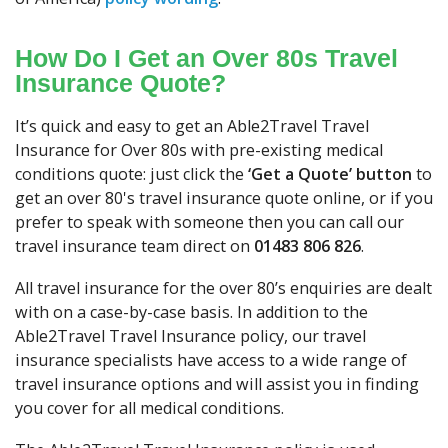
How Do I Get an Over 80s Travel
Insurance Quote?
It’s quick and easy to get an Able2Travel Travel
Insurance for Over 80s with pre-existing medical
conditions quote: just click the
‘Get a Quote’ button
to
get an over 80's travel insurance quote online, or if you
prefer to speak with someone then you can call our
travel insurance team direct on
01483 806 826
.
All travel insurance for the over 80’s enquiries are dealt
with on a case-by-case basis. In addition to the
Able2Travel Travel Insurance policy, our travel
insurance specialists have access to a wide range of
travel insurance options and will assist you in finding
you cover for all medical conditions.