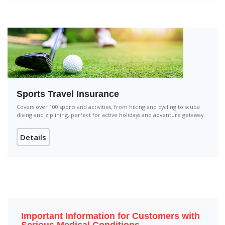
Sports Travel Insurance
Covers over 100 sports and activities, from hiking and cycling to scuba
diving and ziplining, perfect for active holidays and adventure getaway.
Details
Important Information for Customers with