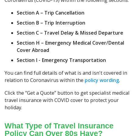
Coronavirus (COVID-19) within the following sections:
Section A – Trip Cancellation
Section B – Trip Interruption
Section C – Travel Delay & Missed Departure
Section H – Emergency Medical Cover/Dental
Cover Abroad
Section I - Emergency Transportation
You can find full details of what is and isn't covered in
relation to Coronavirus within the
policy wording
.
Click the “Get a Quote” button to get specialist medical
travel insurance with COVID cover to protect your
holiday.
What Type of Travel Insurance
Policy Can Over 80s Have?