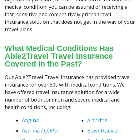
medical condition, you can be assured of receiving a
fast, sensitive and competitively priced travel
insurance solution that does not get in the way of your
travel plans.
What Medical Conditions Has
Able2Travel Travel Insurance
Covered in the Past?
Our Able2Travel Travel Insurance has provided travel
insurance for over 80s with medical conditions. We
have offered travel insurance solution for a wide
number of both common and severe medical and
health conditions, including:
Angina
Arthritis
Asthma / COPD
Bowel Cancer