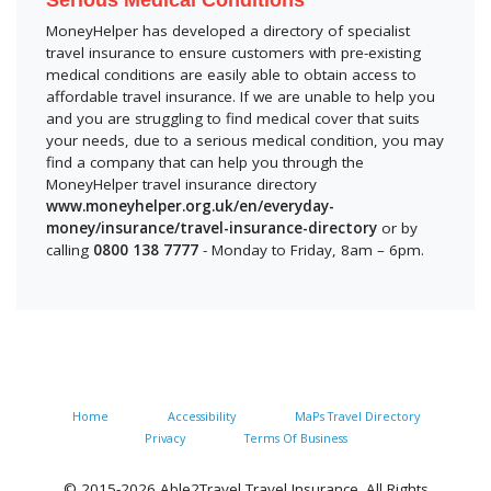
Serious Medical Conditions
MoneyHelper has developed a directory of specialist
travel insurance to ensure customers with pre-existing
medical conditions are easily able to obtain access to
affordable travel insurance. If we are unable to help you
and you are struggling to find medical cover that suits
your needs, due to a serious medical condition, you may
find a company that can help you through the
MoneyHelper travel insurance directory
www.moneyhelper.org.uk/en/everyday-
money/insurance/travel-insurance-directory
or by
calling
0800 138 7777
- Monday to Friday, 8am – 6pm.
Home
Accessibility
MaPs Travel Directory
Privacy
Terms Of Business
© 2015-2026 Able2Travel Travel Insurance. All Rights