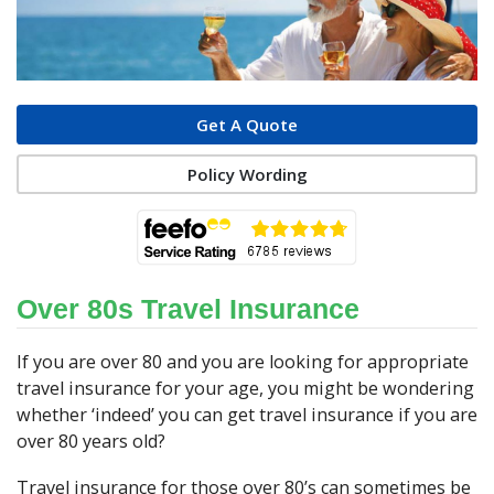
Get A Quote
Policy Wording
Over 80s Travel Insurance
If you are over 80 and you are looking for appropriate
travel insurance for your age, you might be wondering
whether ‘indeed’ you can get travel insurance if you are
over 80 years old?
Travel insurance for those over 80’s can sometimes be