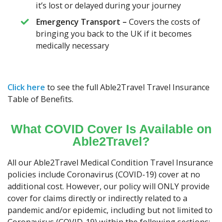
it’s lost or delayed during your journey
Emergency Transport –
Covers the costs of
bringing you back to the UK if it becomes
medically necessary
Click here
to see the full Able2Travel Travel Insurance
Table of Benefits.
What COVID Cover Is Available on
Able2Travel?
All our Able2Travel Medical Condition Travel Insurance
policies include Coronavirus (COVID-19) cover at no
additional cost. However, our policy will ONLY provide
cover for claims directly or indirectly related to a
pandemic and/or epidemic, including but not limited to